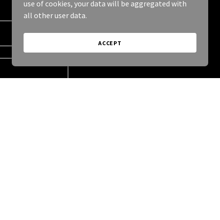
use of cookies, your data will be aggregated with
all other user data.
ACCEPT