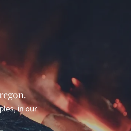
regon.
ples, in our