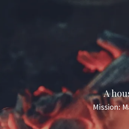
A hou
Mission: Ma