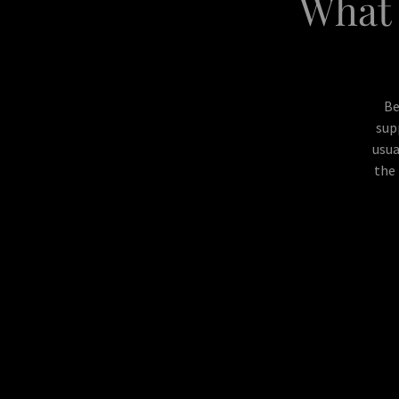
What 
Be
sup
usua
the 