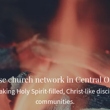
se church network in Central O
king Holy Spirit-filled, Christ-like disci
communities.