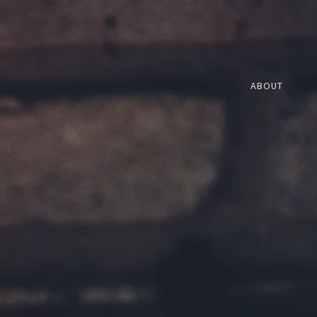
ABOUT