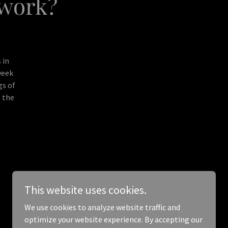
twork?
 in
week
gs of
l the
This website uses cookies.
We use cookies to analyze website traffic and
optimize your website experience. By accepting our