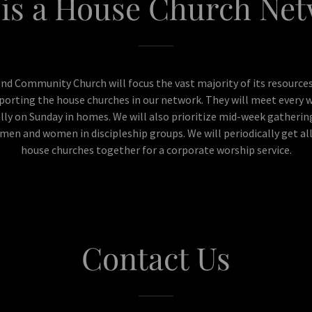
is a House Church Ne
nd Community Church will focus the vast majority of its resources
porting the house churches in our network. They will meet every 
lly on Sunday in homes. We will also prioritize mid-week gatherin
men and women in discipleship groups. We will periodically get al
house churches together for a corporate worship service.
Contact Us